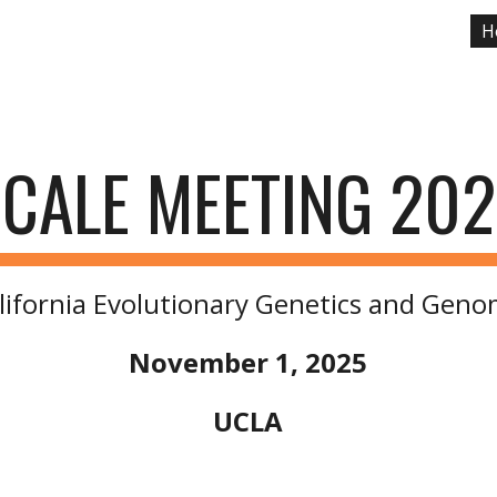
H
ip to main content
Skip to navigat
CALE MEETING 20
lifornia Evolutionary Genetics and Geno
November 1, 2025
UCLA