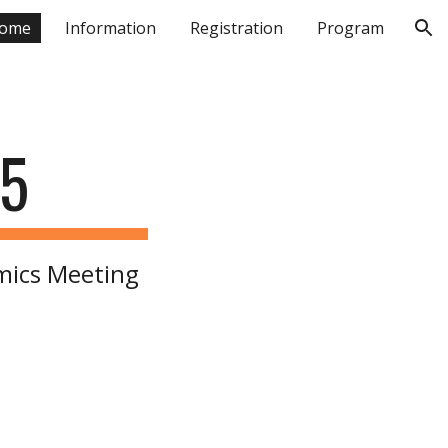
ome
Information
Registration
Program
ion
25
mics Meeting