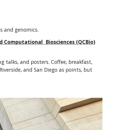
ics and genomics.
nd Computational Biosciences (QCBio)
 talks, and posters. Coffee, breakfast,
Riverside, and San Diego as points, but