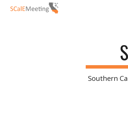
Sk
S
Southern Ca