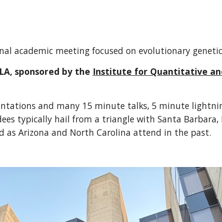
ional academic meeting focused on evolutionary genet
LA, sponsored by the
Institute for Quantitative a
ntations and many 15 minute talks, 5 minute lightning
ees typically hail from a triangle with Santa Barbara, 
ld as Arizona and North Carolina attend in the past.