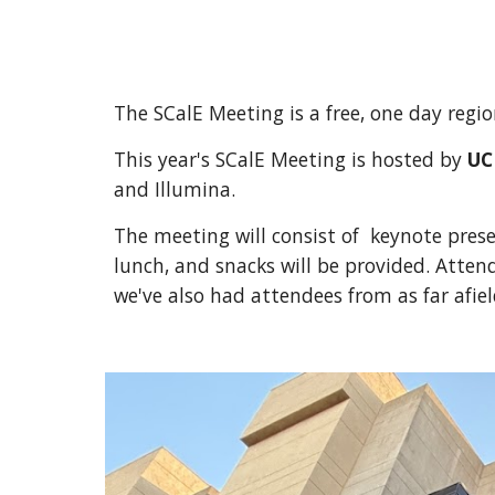
The SCalE Meeting is a free, one day reg
This year's SCalE Meeting is hosted by
UC
and Illumina
.
The meeting will consist of keynote prese
lunch, and snacks will be provided. Attend
we've also had attendees from as far afie